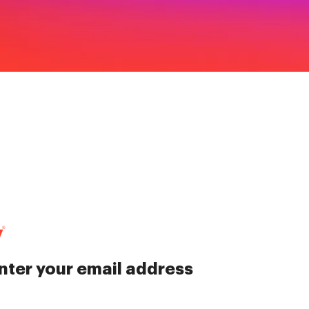
nter your email address