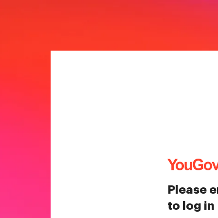
Please e
to log in