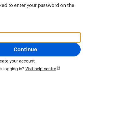
sked to enter your password on the
Continue
eate your account
s logging in?
Visit help centre