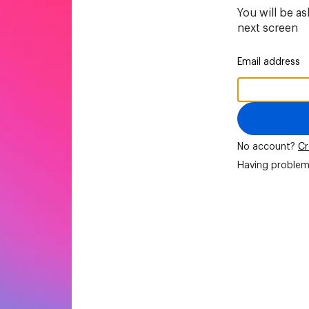
You will be a
next screen
Email address
No account?
Cr
Having problem