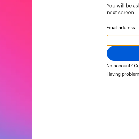
You will be a
next screen
Email address
No account?
Cr
Having problem