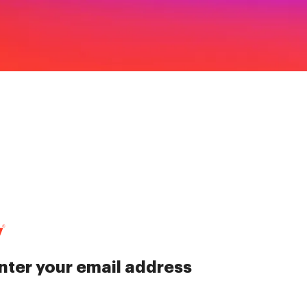
nter your email address