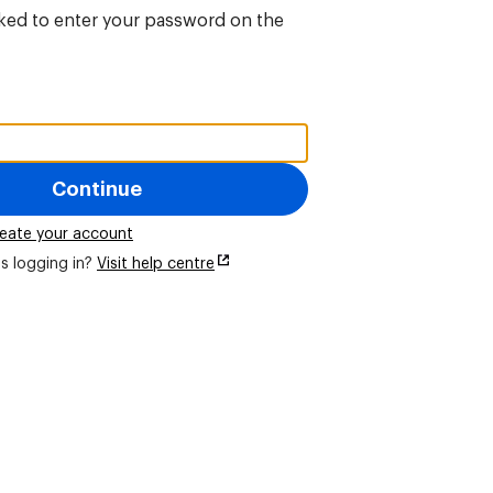
sked to enter your password on the
Continue
eate your account
s logging in?
Visit help centre