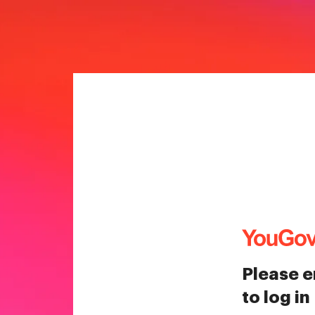
Please e
to log in