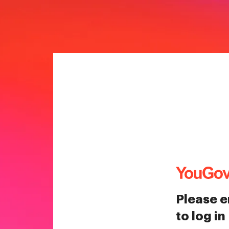
Please e
to log in