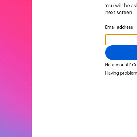
You will be a
next screen
Email address
No account?
Cr
Having problem