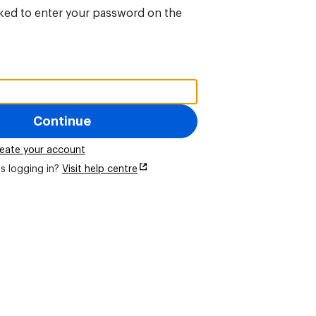
sked to enter your password on the
Continue
eate your account
s logging in?
Visit help centre