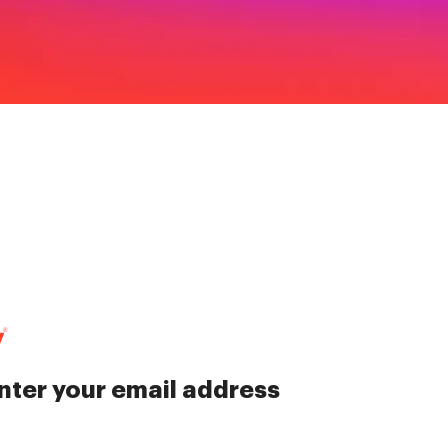
nter your email address