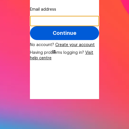
Email address
Continue
No account?
Create your account
Having problems logging in?
Visit
help centre