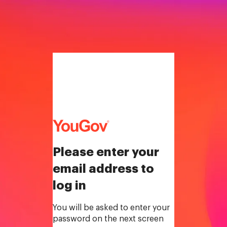
Please enter your
email address to
log in
You will be asked to enter your
password on the next screen